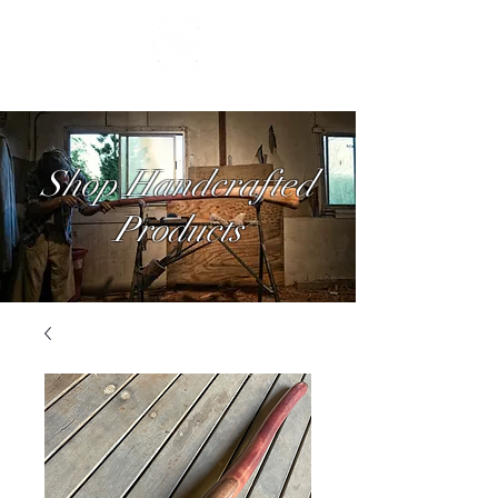
Shop Handcrafted
Products