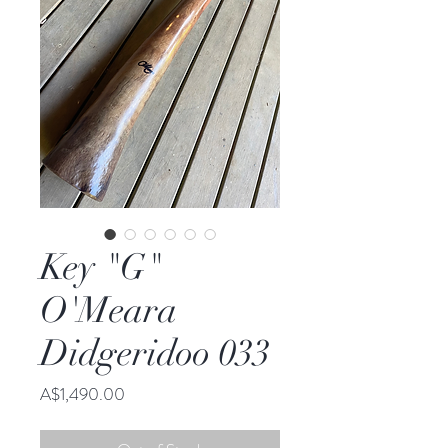
Key "G"
O'Meara
Didgeridoo 033
Price
A$1,490.00