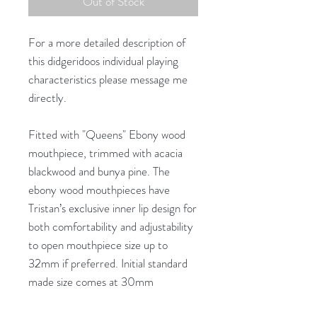
Out of Stock
For a more detailed description of
this didgeridoos individual playing
characteristics please message me
directly.
Fitted with "Queens" Ebony wood
mouthpiece, trimmed with acacia
blackwood and bunya pine. The
ebony wood mouthpieces have
Tristan’s exclusive inner lip design for
both comfortability and adjustability
to open mouthpiece size up to
32mm if preferred. Initial standard
made size comes at 30mm