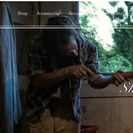
Shop
Accessories
About
Gallery
Contact
Sh