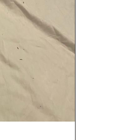
Key D O'Meara Didgeridoo