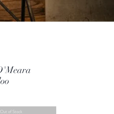
O'Meara
doo
Out of Stock