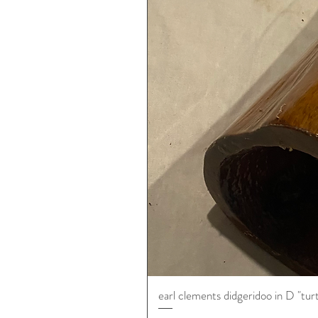
earl clements didgeridoo in D "tur