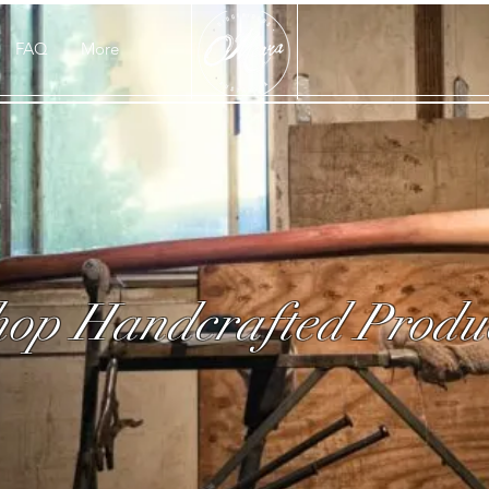
FAQ
More
op Handcrafted Produ