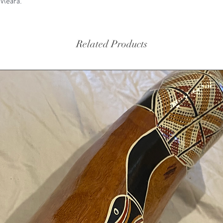
'Meara.
Related Products