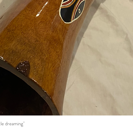
tle dreaming"
Quick View