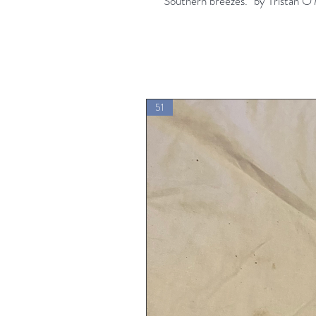
"Southern breezes." by Tristan O
51