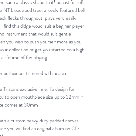
 such a classic shape to it! beuastiful soft
the NT bloodwood tree, a lovely featured bell
ack flecks throughout. plays very easily
 i find this didge woudl suit a beginer player
ound instrument that would suit gentle
when you wish to push yourself more as you
 your collection or get you started on a high
a lifetime of fun playing!
mouthpiece, trimmed with acacia
ristans exclusive inner lip design for
lity to open mouthpiece size up to 32mm if
 size comes at 30mm
with a custom heavy duty padded canvas
de you will find an original album on CD