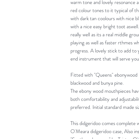
warm tone and lovely resonance and
red colour tones to it typical of 
with dark tan coolours with nice bl
with a nice easy bright toot aswell.
really well as its a real middle gr
playing as well as faster rthmes 
progress. A lovely stick to add to
end instrument that will serve you 
Fitted with "Queens" ebonywood 
blackwood and bunya pine.
The ebony wood mouthpieces have T
both comfortability and adjustabi
preferred. Initial standard made
This didgeridoo comes complete 
O'Meara didgeridoo case, Also insi