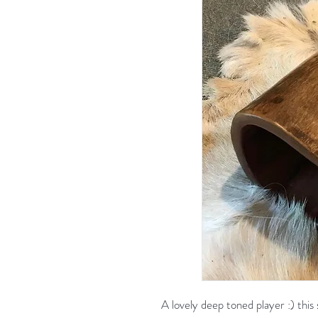
A lovely deep toned player :) this 