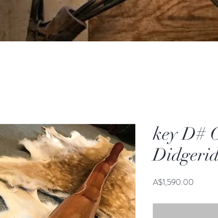
key D# 
Didgeri
Price
A$1,590.00