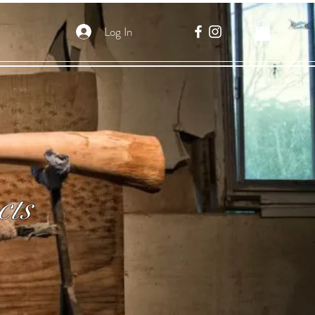
Log In
cts