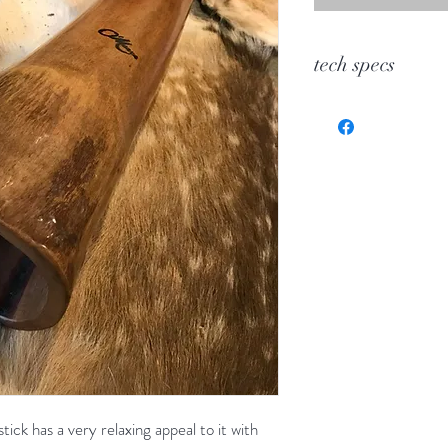
tech specs
KEY
TOOT
WOOD
LENGTH
BELL
stick has a very relaxing appeal to it with