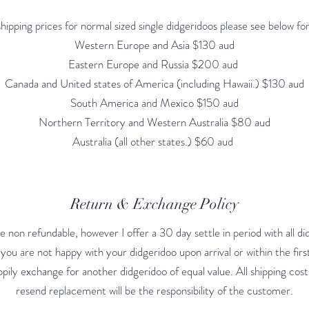
shipping prices for normal sized single didgeridoos please see below f
Western Europe and Asia $130 aud
Eastern Europe and Russia $200 aud
Canada and United states of America (including Hawaii.) $130 aud
South America and Mexico $150 aud
Northern Territory and Western Australia $80 aud
Australia (all other states.) $60 aud
Return & Exchange Policy
e non refundable, however I offer a 30 day settle in period with all did
you are not happy with your didgeridoo upon arrival or within the firs
 happily exchange for another didgeridoo of equal value. All shipping cos
resend replacement will be the responsibility of the customer.