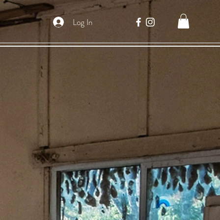
Log In