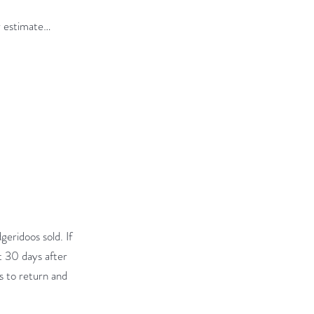
or estimate…
geridoos sold. If
t 30 days after
ts to return and