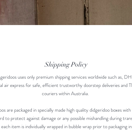
Shipping Policy
geridoos uses only premium shipping services worldwide such as, DH
al air express for safe, efficient trustworthy doorstep deliveries and
couriers within Australia.
doos are packaged in specially made high quality didgeridoo boxes with
d to protect against damage or any possible mishandling during transi
 each item is individually wrapped in bubble wrap prior to packaging in