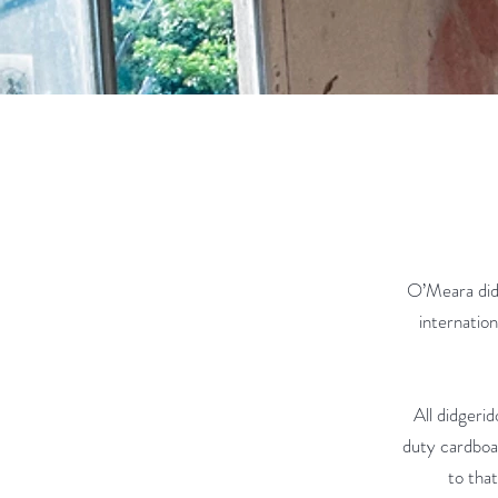
O’Meara did
internation
All didgeri
duty cardboar
to that