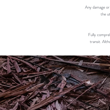
Any damage or l
the u
Fully comprehe
transit. Alth
Shop
Accessories
About
Gallery
Contact