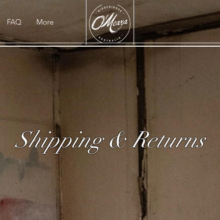
FAQ
More
Shipping & Returns