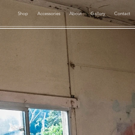
Shop
Accessories
About
Gallery
Contact