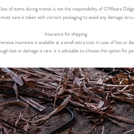
oss of items during transit is not the responsibility of O’Meara Did
tmost care is taken with correct packaging to avoid any damage occu
Insurance for shipping.
nsive insurance is available at a small extra cost in case of loss or d
ough loss or damage is rare, it is advisable to choose this option for 
FAQ
Facebook
Shipping & Returns
Instagram
Store Policy
Payment Methods