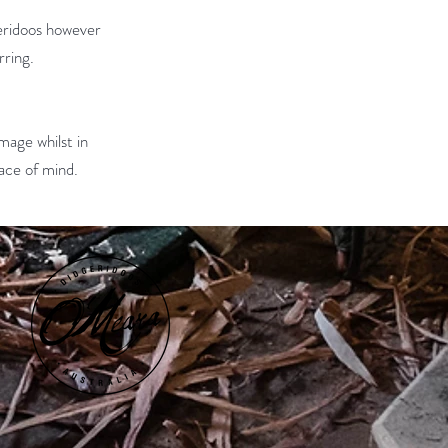
geridoos however
rring.
amage whilst in
peace of mind.