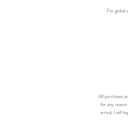
For global 
All purchases ar
for any reason 
arrival, I will