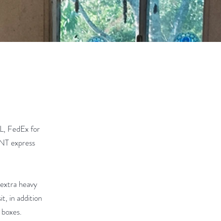
L, FedEx for
 TNT express
 extra heavy
t, in addition
 boxes.