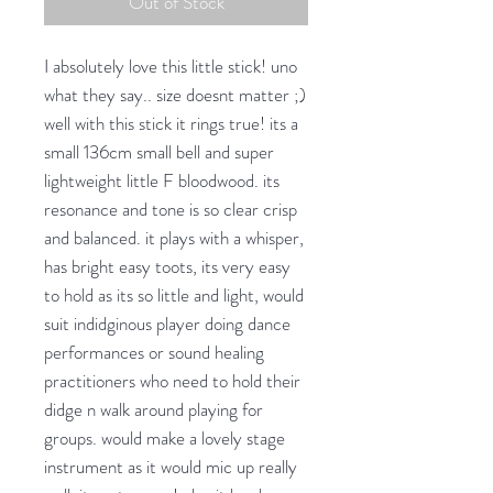
Out of Stock
I absolutely love this little stick! uno
what they say.. size doesnt matter ;)
well with this stick it rings true! its a
small 136cm small bell and super
lightweight little F bloodwood. its
resonance and tone is so clear crisp
and balanced. it plays with a whisper,
has bright easy toots, its very easy
to hold as its so little and light, would
suit indidginous player doing dance
performances or sound healing
practitioners who need to hold their
didge n walk around playing for
groups. would make a lovely stage
instrument as it would mic up really