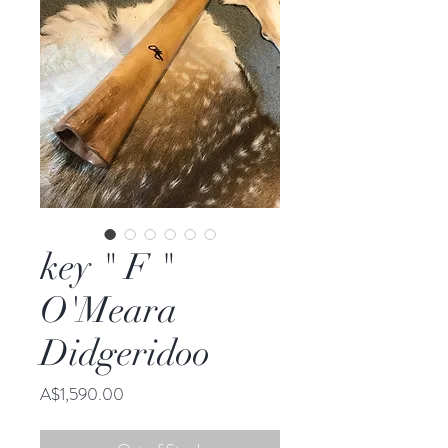
key " F "
O'Meara
Didgeridoo
Price
A$1,590.00