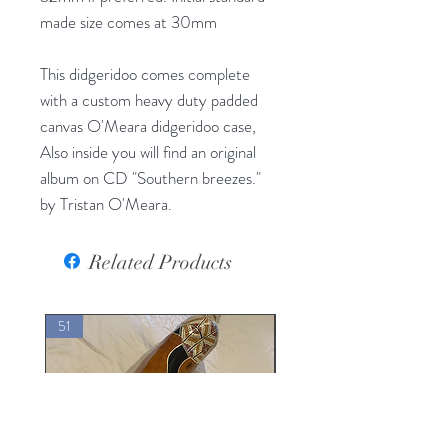
made size comes at 30mm
This didgeridoo comes complete
with a custom heavy duty padded
canvas O'Meara didgeridoo case,
Also inside you will find an original
album on CD "Southern breezes."
by Tristan O'Meara.
Related Products
51
30