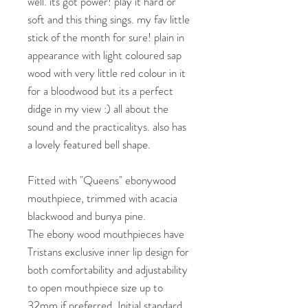
well. its got power! play it hard or
soft and this thing sings. my fav little
stick of the month for sure! plain in
appearance with light coloured sap
wood with very little red colour in it
for a bloodwood but its a perfect
didge in my view :) all about the
sound and the practicalitys. also has
a lovely featured bell shape.
Fitted with "Queens" ebonywood
mouthpiece, trimmed with acacia
blackwood and bunya pine.
The ebony wood mouthpieces have
Tristans exclusive inner lip design for
both comfortability and adjustability
to open mouthpiece size up to
32mm if preferred. Initial standard