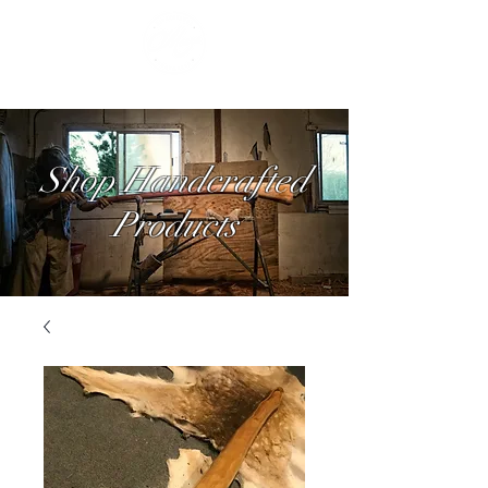
Shop Handcrafted
Products