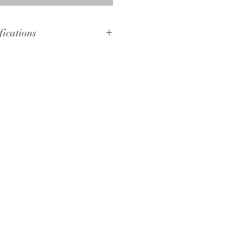
fications
E
D#-C#
Woolybutt
154cm
10.5cm x 11cm