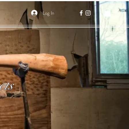
Log In
cts