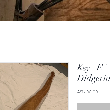
Key "E"
Didgeri
Price
A$1,490.00