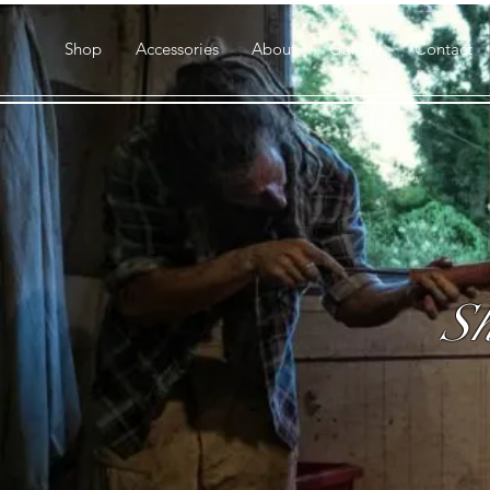
Shop
Accessories
About
Gallery
Contact
Sh