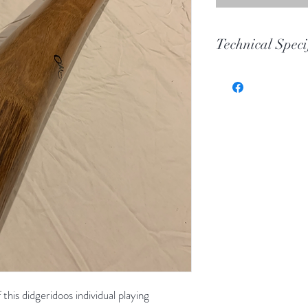
Technical Speci
Key
Toot
Wood
Length
Bell
this didgeridoos individual playing