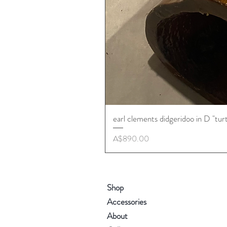
earl clements didgeridoo in D "tur
Price
A$890.00
Shop
Accessories
About