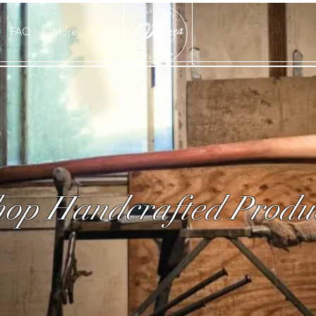
FAQ
More
op Handcrafted Produ