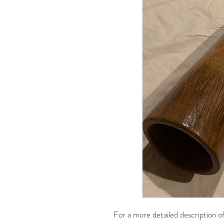
For a more detailed description of 