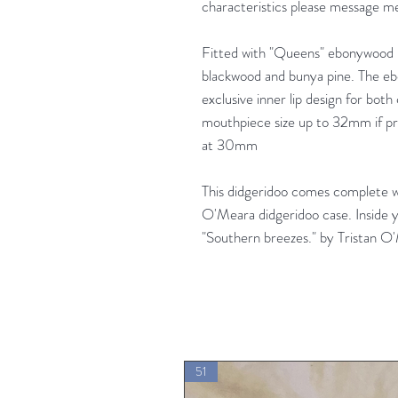
characteristics please message me
Fitted with "Queens" ebonywood 
blackwood and bunya pine. The e
exclusive inner lip design for both
mouthpiece size up to 32mm if pre
at 30mm
This didgeridoo comes complete 
O'Meara didgeridoo case. Inside y
"Southern breezes." by Tristan O
51