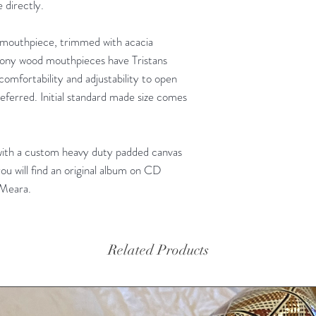
 directly.
mouthpiece, trimmed with acacia
bony wood mouthpieces have Tristans
 comfortability and adjustability to open
ferred. Initial standard made size comes
with a custom heavy duty padded canvas
ou will find an original album on CD
'Meara.
Related Products