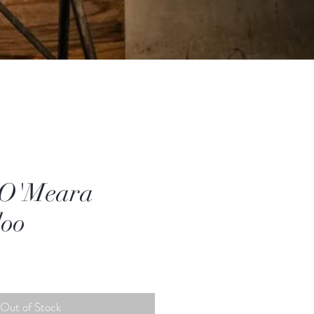
 O'Meara
doo
Out of Stock