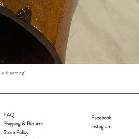
tle dreaming"
Quick View
FAQ
Facebook
Shipping & Returns
Instagram
Store Policy