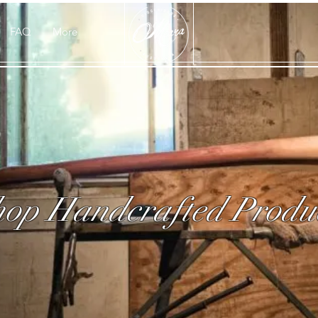
FAQ
More
op Handcrafted Produ