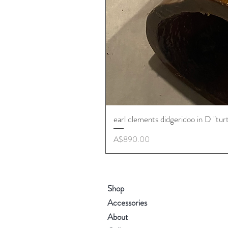
earl clements didgeridoo in D "tur
Price
A$890.00
Shop
Accessories
About