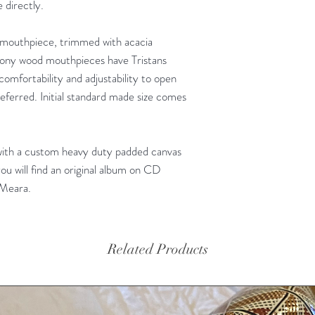
 directly.
mouthpiece, trimmed with acacia
bony wood mouthpieces have Tristans
 comfortability and adjustability to open
ferred. Initial standard made size comes
with a custom heavy duty padded canvas
ou will find an original album on CD
'Meara.
Related Products