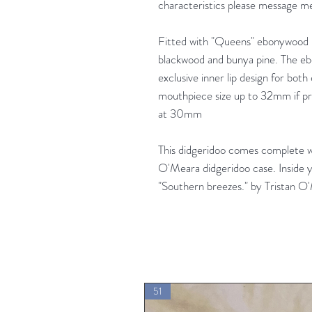
characteristics please message me
Fitted with "Queens" ebonywood 
blackwood and bunya pine. The e
exclusive inner lip design for both
mouthpiece size up to 32mm if pre
at 30mm
This didgeridoo comes complete 
O'Meara didgeridoo case. Inside y
"Southern breezes." by Tristan O
51