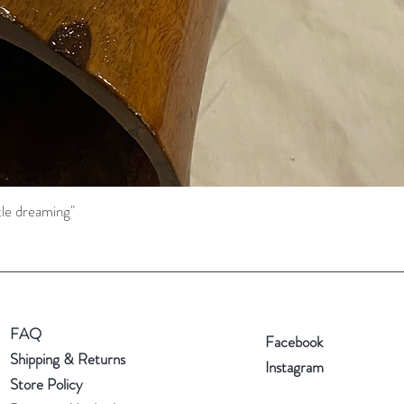
tle dreaming"
Quick View
FAQ
Facebook
Shipping & Returns
Instagram
Store Policy