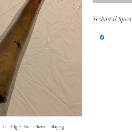
Technical Speci
Key
Toot
Wood
Length
Bell
this didgeridoos individual playing