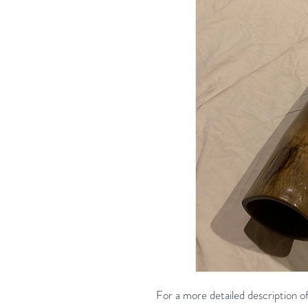
For a more detailed description of 