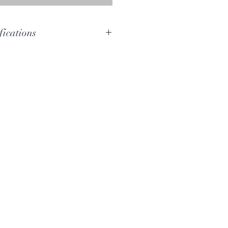
fications
E
F-C#
Bloodwood
152cm
12cm x 11cm