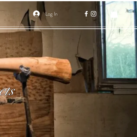
Log In
cts