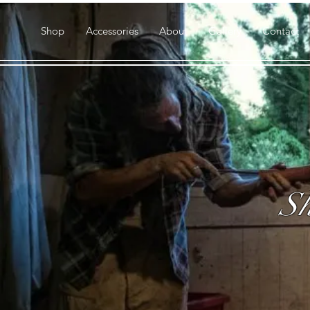
Shop
Accessories
About
Gallery
Contact
Sh