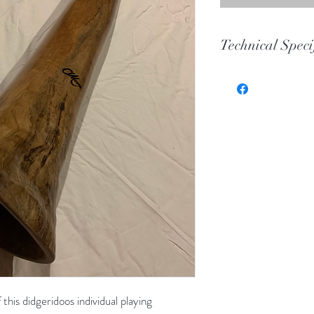
Technical Speci
Key
Toot
Wood
Length
Bell
this didgeridoos individual playing