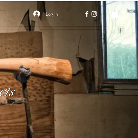
Log In
cts