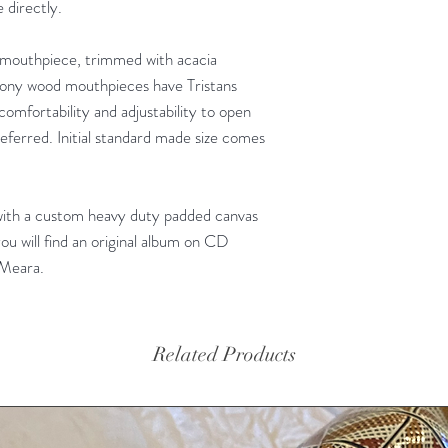
 directly.
mouthpiece, trimmed with acacia
bony wood mouthpieces have Tristans
 comfortability and adjustability to open
ferred. Initial standard made size comes
with a custom heavy duty padded canvas
ou will find an original album on CD
'Meara.
Related Products