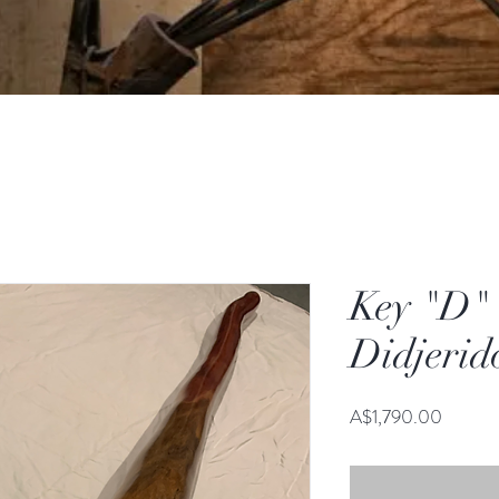
Key "D"
Didjerid
Price
A$1,790.00