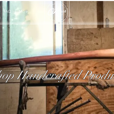
FAQ
More
op Handcrafted Produ