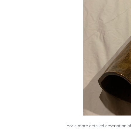
For a more detailed description of 