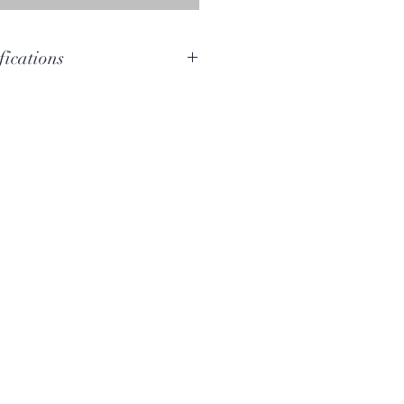
fications
D
D#-D
Bloodwood
168cm
15.5cm x 16cm