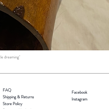
tle dreaming"
Quick View
FAQ
Facebook
Shipping & Returns
Instagram
Store Policy