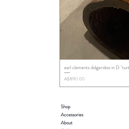
earl clements didgeridoo in D "tur
Price
A$890.00
Shop
Accessories
About