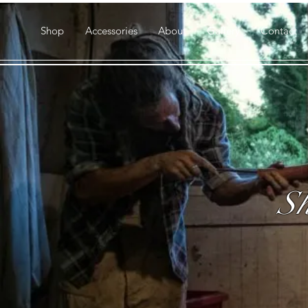
Shop
Accessories
About
Gallery
Contact
Sh