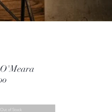
 O'Meara
oo
Out of Stock