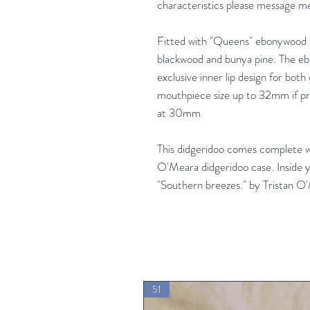
characteristics please message me
Fitted with "Queens" ebonywood 
blackwood and bunya pine. The e
exclusive inner lip design for both
mouthpiece size up to 32mm if pre
at 30mm
This didgeridoo comes complete 
O'Meara didgeridoo case. Inside y
"Southern breezes." by Tristan O
51