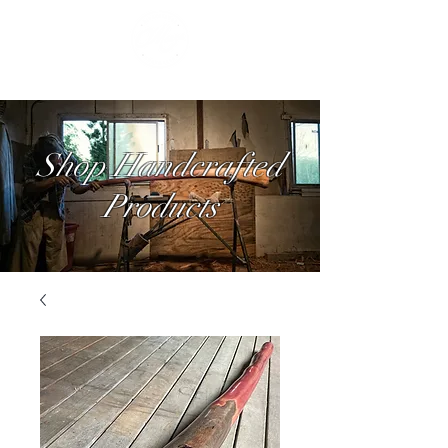
Shop Handcrafted
Products