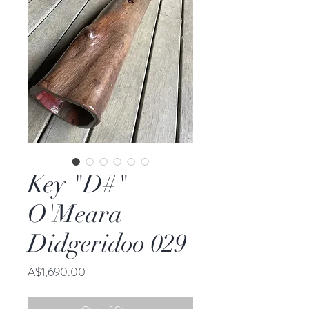
Key "D#"
O'Meara
Didgeridoo 029
Price
A$1,690.00