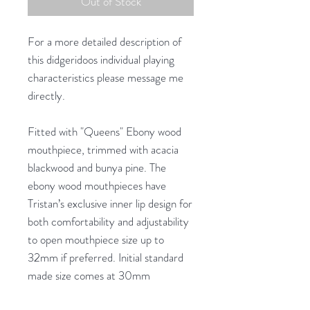
Out of Stock
For a more detailed description of
this didgeridoos individual playing
characteristics please message me
directly.
Fitted with "Queens" Ebony wood
mouthpiece, trimmed with acacia
blackwood and bunya pine. The
ebony wood mouthpieces have
Tristan’s exclusive inner lip design for
both comfortability and adjustability
to open mouthpiece size up to
32mm if preferred. Initial standard
made size comes at 30mm