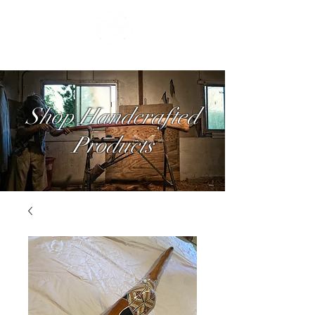
Shop Handcrafted
Products