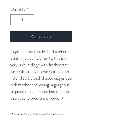
Quantity
*
Add to Cart
didgeridoo crafted by Earl clements.
painting by earl clements, this is a
very unique didge with freshwatter
turtle dreaming artworks placed on
natural turtle shell shaped didgeridoo
with mother and young. a gorgeous
artpiece to add to a collection or be
displayed, played and enjoyed :)