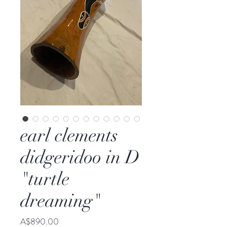
earl clements
didgeridoo in D
"turtle
dreaming"
Price
A$890.00