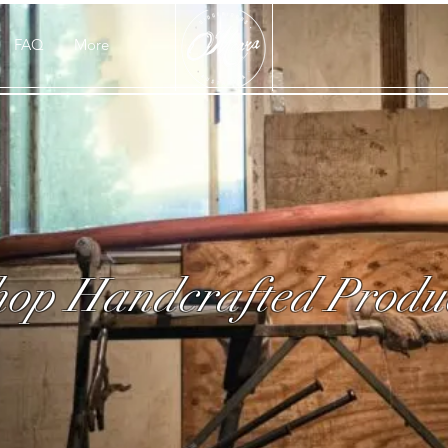
FAQ
More
op Handcrafted Produ