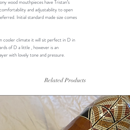
ony wood mouthpieces have Tristan’s
 comfortability and adjustability to open
ferred. Initial standard made size comes
in cooler climate it will sit perfect in D in
ds of D a little , however is an
layer with lovely tone and pressure.
Related Products