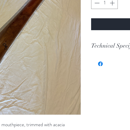
Technical Speci
Key
Toot
Wood
Length
Bell
 mouthpiece, trimmed with acacia