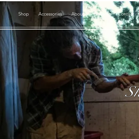
Shop
Accessories
About
Gallery
Contact
Sh