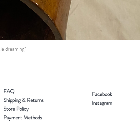
tle dreaming"
Quick View
FAQ
Facebook
Shipping & Returns
Instagram
Store Policy
Payment Methods