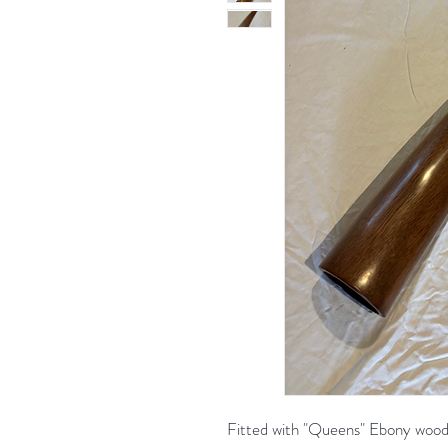
Fitted with "Queens" Ebony wood