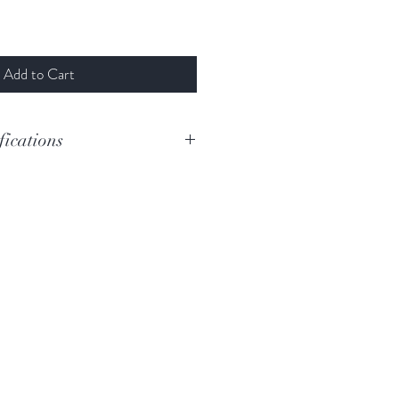
Add to Cart
fications
D
D#-F
Woolybutt
169cm
11cm