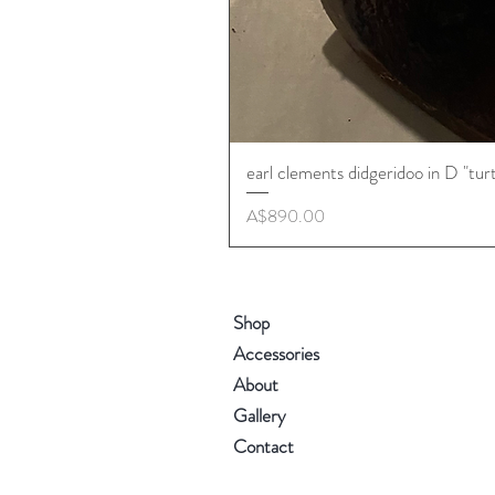
earl clements didgeridoo in D "tur
Price
A$890.00
Shop
Accessories
About
Gallery
Contact