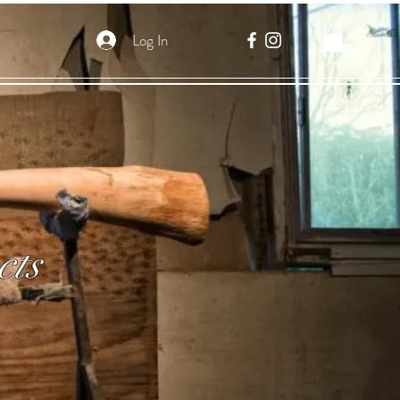
Log In
cts