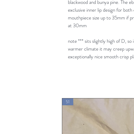
blackwood and bunya pine. The eb
exclusive inner lip design for both
mouthpiece size up to 35mm if pre
at 30mm
note *** sits slightly high of D, so 
warmer climate it may creep upwar
exceptionally nice smooth crisp p
51